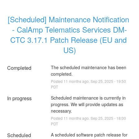
[Scheduled] Maintenance Notification 
- CalAmp Telematics Services DM-
CTC 3.17.1 Patch Release (EU and 
US)
Completed
The scheduled maintenance has been 
completed.
Posted
11
months ago.
Sep
25
,
2025
-
19:50
PDT
In progress
Scheduled maintenance is currently in 
progress. We will provide updates as 
necessary.
Posted
11
months ago.
Sep
25
,
2025
-
18:00
PDT
Scheduled
A scheduled software patch release for 