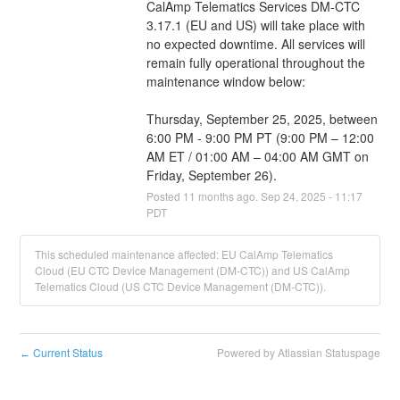
CalAmp Telematics Services DM-CTC 
3.17.1 (EU and US) will take place with 
no expected downtime. All services will 
remain fully operational throughout the 
maintenance window below:
Thursday, September 25, 2025, between 
6:00 PM - 9:00 PM PT (9:00 PM – 12:00 
AM ET / 01:00 AM – 04:00 AM GMT on 
Friday, September 26).
Posted
11
months ago.
Sep
24
,
2025
-
11:17
PDT
This scheduled maintenance affected: EU CalAmp Telematics
Cloud (EU CTC Device Management (DM-CTC)) and US CalAmp
Telematics Cloud (US CTC Device Management (DM-CTC)).
Current Status
Powered by Atlassian Statuspage
←