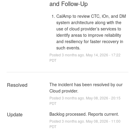
and Follow-Up
CalAmp to review CTC, iOn, and DM
system architecture along with the
use of cloud provider’s services to
identify areas to improve reliability
and resiliency for faster recovery in
such events.
Posted
3
months ago.
May
14
,
2026
-
17:22
PDT
Resolved
The incident has been resolved by our 
Cloud provider.
Posted
3
months ago.
May
08
,
2026
-
20:15
PDT
Update
Backlog processed. Reports current.
Posted
3
months ago.
May
08
,
2026
-
11:00
PDT