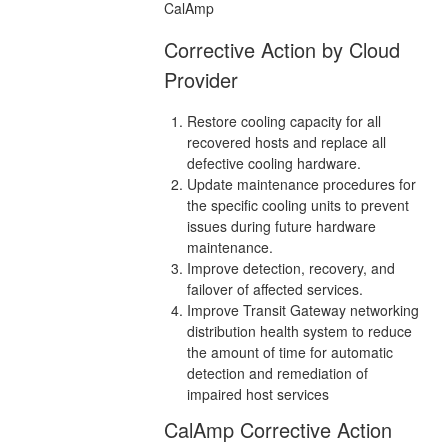
CalAmp
Corrective Action by Cloud
Provider
Restore cooling capacity for all
recovered hosts and replace all
defective cooling hardware.
Update maintenance procedures for
the specific cooling units to prevent
issues during future hardware
maintenance.
Improve detection, recovery, and
failover of affected services.
Improve Transit Gateway networking
distribution health system to reduce
the amount of time for automatic
detection and remediation of
impaired host services
CalAmp Corrective Action