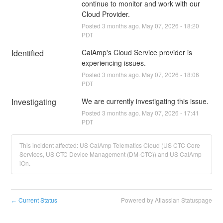
continue to monitor and work with our 
Cloud Provider.
Posted
3
months ago.
May
07
,
2026
-
18:20
PDT
Identified
CalAmp's Cloud Service provider is 
experiencing issues.
Posted
3
months ago.
May
07
,
2026
-
18:06
PDT
Investigating
We are currently investigating this issue.
Posted
3
months ago.
May
07
,
2026
-
17:41
PDT
This incident affected: US CalAmp Telematics Cloud (US CTC Core
Services, US CTC Device Management (DM-CTC)) and US CalAmp
iOn.
Current Status
Powered by Atlassian Statuspage
←