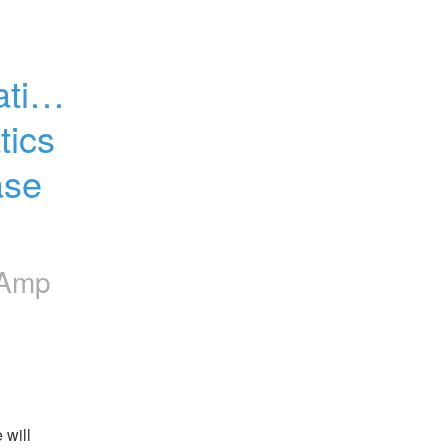
tion 
ics 
se 
lAmp
will 