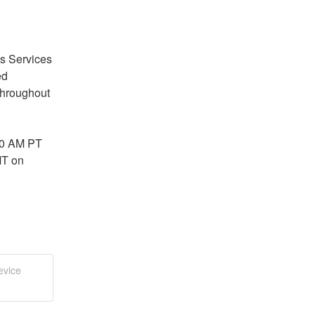
s Services 
d 
throughout 
0 AM PT 
T on 
evice