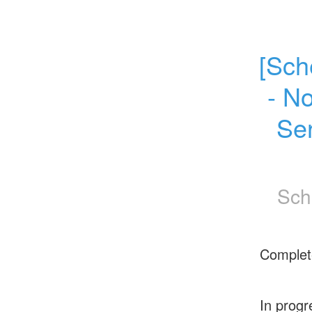
[Sch
- N
Se
Sch
Complet
In progr