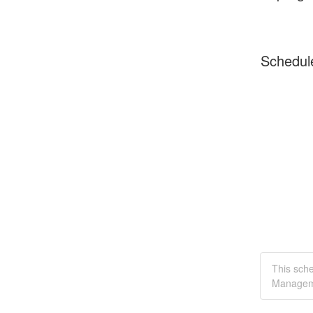
Schedul
This sch
Managem