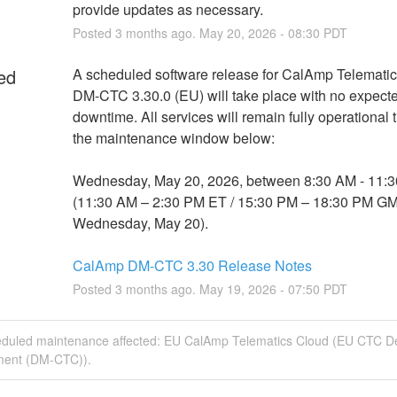
provide updates as necessary.
Posted
3
months ago.
May
20
,
2026
-
08:30
PDT
ed
A scheduled software release for CalAmp Telematic
DM-CTC 3.30.0 (EU) will take place with no expecte
downtime. All services will remain fully operational 
the maintenance window below:
Wednesday, May 20, 2026, between 8:30 AM - 11:3
(11:30 AM – 2:30 PM ET / 15:30 PM – 18:30 PM GM
Wednesday, May 20).
CalAmp DM-CTC 3.30 Release Notes
Posted
3
months ago.
May
19
,
2026
-
07:50
PDT
eduled maintenance affected: EU CalAmp Telematics Cloud (EU CTC D
ent (DM-CTC)).