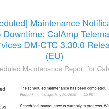
eduled] Maintenance Notifica
o Downtime: CalAmp Telemat
rvices DM-CTC 3.30.0 Relea
(EU)
eduled Maintenance Report for
Ca
ed
The scheduled maintenance has been completed.
Posted
3
months ago.
May
20
,
2026
-
11:30
PDT
ess
Scheduled maintenance is currently in progress. We 