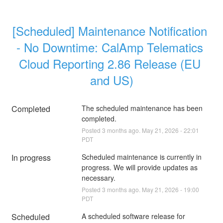
[Scheduled] Maintenance Notification 
- No Downtime: CalAmp Telematics 
Cloud Reporting 2.86 Release (EU 
and US)
Completed
The scheduled maintenance has been 
completed.
Posted
3
months ago.
May
21
,
2026
-
22:01
PDT
In progress
Scheduled maintenance is currently in 
progress. We will provide updates as 
necessary.
Posted
3
months ago.
May
21
,
2026
-
19:00
PDT
Scheduled
A scheduled software release for 