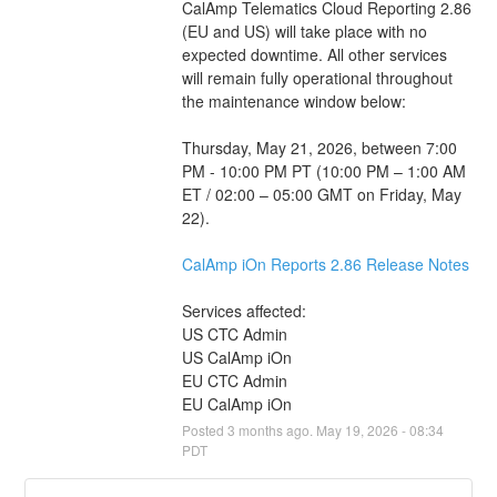
CalAmp Telematics Cloud Reporting 2.86 
(EU and US) will take place with no 
expected downtime. All other services 
will remain fully operational throughout 
the maintenance window below: 
Thursday, May 21, 2026, between 7:00 
PM - 10:00 PM PT (10:00 PM – 1:00 AM 
ET / 02:00 – 05:00 GMT on Friday, May 
22).
CalAmp iOn Reports 2.86 Release Notes
Services affected:
US CTC Admin
US CalAmp iOn
EU CTC Admin
EU CalAmp iOn
Posted
3
months ago.
May
19
,
2026
-
08:34
PDT